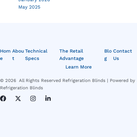
May 2025
Hom
Abou
Technical
The Retail
Blo
Contact
e
t
Specs
Advantage
g
Us
Learn More
© 2026 All Rights Reserved Refrigeration Blinds | Powered by
Refrigeration Blinds