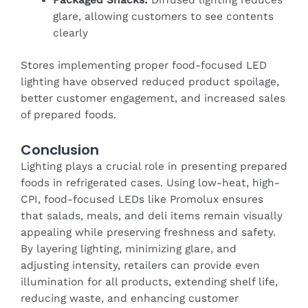
glare, allowing customers to see contents
clearly
Stores implementing proper food-focused LED
lighting have observed reduced product spoilage,
better customer engagement, and increased sales
of prepared foods.
Conclusion
Lighting plays a crucial role in presenting prepared
foods in refrigerated cases. Using low-heat, high-
CPI, food-focused LEDs like Promolux ensures
that salads, meals, and deli items remain visually
appealing while preserving freshness and safety.
By layering lighting, minimizing glare, and
adjusting intensity, retailers can provide even
illumination for all products, extending shelf life,
reducing waste, and enhancing customer