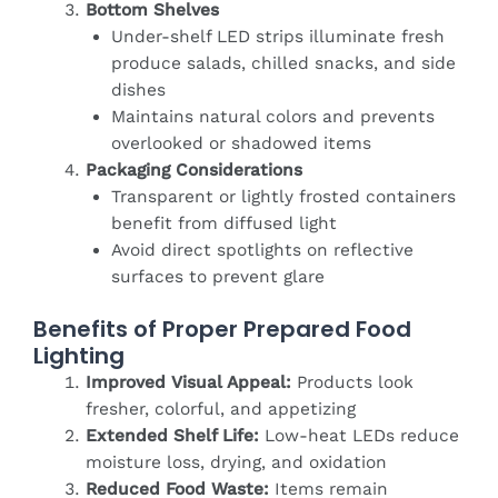
Bottom Shelves
Under-shelf LED strips illuminate fresh
produce salads, chilled snacks, and side
dishes
Maintains natural colors and prevents
overlooked or shadowed items
Packaging Considerations
Transparent or lightly frosted containers
benefit from diffused light
Avoid direct spotlights on reflective
surfaces to prevent glare
Benefits of Proper Prepared Food
Lighting
Improved Visual Appeal:
Products look
fresher, colorful, and appetizing
Extended Shelf Life:
Low-heat LEDs reduce
moisture loss, drying, and oxidation
Reduced Food Waste:
Items remain