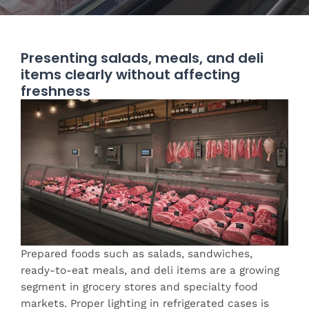
Presenting salads, meals, and deli
items clearly without affecting
freshness
Prepared foods such as salads, sandwiches,
ready-to-eat meals, and deli items are a growing
segment in grocery stores and specialty food
markets. Proper lighting in refrigerated cases is