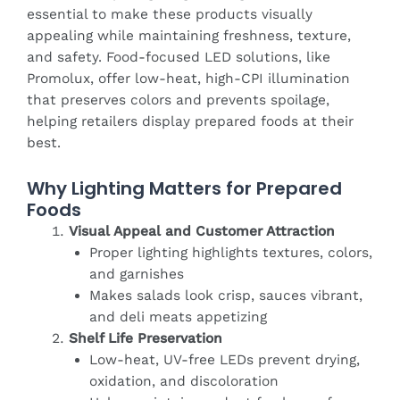
essential to make these products visually
appealing while maintaining freshness, texture,
and safety. Food-focused LED solutions, like
Promolux, offer low-heat, high-CPI illumination
that preserves colors and prevents spoilage,
helping retailers display prepared foods at their
best.
Why Lighting Matters for Prepared
Foods
Visual Appeal and Customer Attraction
Proper lighting highlights textures, colors,
and garnishes
Makes salads look crisp, sauces vibrant,
and deli meats appetizing
Shelf Life Preservation
Low-heat, UV-free LEDs prevent drying,
oxidation, and discoloration