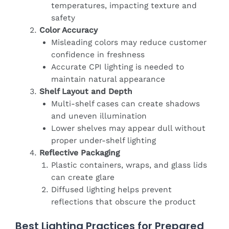
temperatures, impacting texture and
safety
Color Accuracy
Misleading colors may reduce customer
confidence in freshness
Accurate CPI lighting is needed to
maintain natural appearance
Shelf Layout and Depth
Multi-shelf cases can create shadows
and uneven illumination
Lower shelves may appear dull without
proper under-shelf lighting
Reflective Packaging
Plastic containers, wraps, and glass lids
can create glare
Diffused lighting helps prevent
reflections that obscure the product
Best Lighting Practices for Prepared