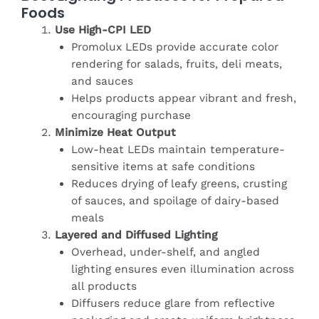
Foods
Use High-CPI LED
Promolux LEDs provide accurate color
rendering for salads, fruits, deli meats,
and sauces
Helps products appear vibrant and fresh,
encouraging purchase
Minimize Heat Output
Low-heat LEDs maintain temperature-
sensitive items at safe conditions
Reduces drying of leafy greens, crusting
of sauces, and spoilage of dairy-based
meals
Layered and Diffused Lighting
Overhead, under-shelf, and angled
lighting ensures even illumination across
all products
Diffusers reduce glare from reflective