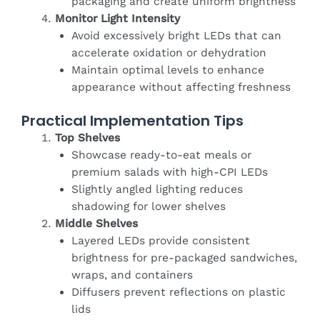
packaging and create uniform brightness
Monitor Light Intensity
Avoid excessively bright LEDs that can
accelerate oxidation or dehydration
Maintain optimal levels to enhance
appearance without affecting freshness
Practical Implementation Tips
Top Shelves
Showcase ready-to-eat meals or
premium salads with high-CPI LEDs
Slightly angled lighting reduces
shadowing for lower shelves
Middle Shelves
Layered LEDs provide consistent
brightness for pre-packaged sandwiches,
wraps, and containers
Diffusers prevent reflections on plastic
lids