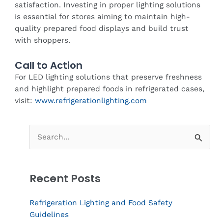
satisfaction. Investing in proper lighting solutions
is essential for stores aiming to maintain high-
quality prepared food displays and build trust
with shoppers.
Call to Action
For LED lighting solutions that preserve freshness
and highlight prepared foods in refrigerated cases,
visit:
www.refrigerationlighting.com
Search
for:
Recent Posts
Refrigeration Lighting and Food Safety
Guidelines