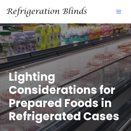
Skip
Mai
to
Men
content
Lighting
Considerations for
Prepared Foods in
Refrigerated Cases