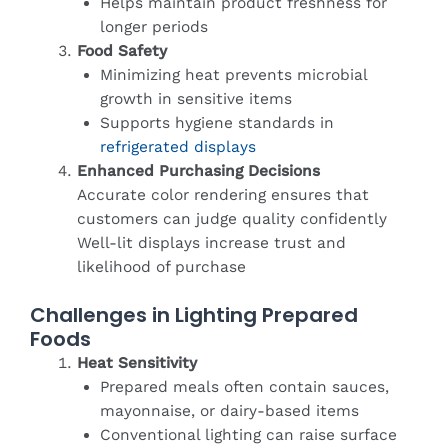
Helps maintain product freshness for
longer periods
Food Safety
Minimizing heat prevents microbial
growth in sensitive items
Supports hygiene standards in
refrigerated displays
Enhanced Purchasing Decisions
Accurate color rendering ensures that
customers can judge quality confidently
Well-lit displays increase trust and
likelihood of purchase
Challenges in Lighting Prepared
Foods
Heat Sensitivity
Prepared meals often contain sauces,
mayonnaise, or dairy-based items
Conventional lighting can raise surface