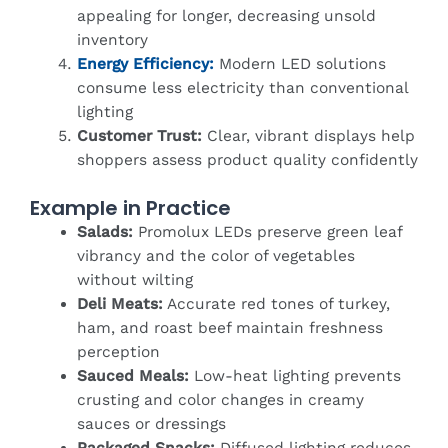
appealing for longer, decreasing unsold
inventory
Energy Efficiency:
Modern LED solutions
consume less electricity than conventional
lighting
Customer Trust:
Clear, vibrant displays help
shoppers assess product quality confidently
Example in Practice
Salads:
Promolux LEDs preserve green leaf
vibrancy and the color of vegetables
without wilting
Deli Meats:
Accurate red tones of turkey,
ham, and roast beef maintain freshness
perception
Sauced Meals:
Low-heat lighting prevents
crusting and color changes in creamy
sauces or dressings
Packaged Snacks:
Diffused lighting reduces