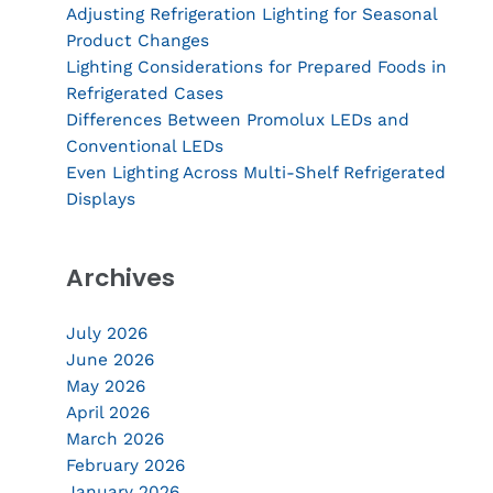
Adjusting Refrigeration Lighting for Seasonal
Product Changes
Lighting Considerations for Prepared Foods in
Refrigerated Cases
Differences Between Promolux LEDs and
Conventional LEDs
Even Lighting Across Multi-Shelf Refrigerated
Displays
Archives
July 2026
June 2026
May 2026
April 2026
March 2026
February 2026
January 2026