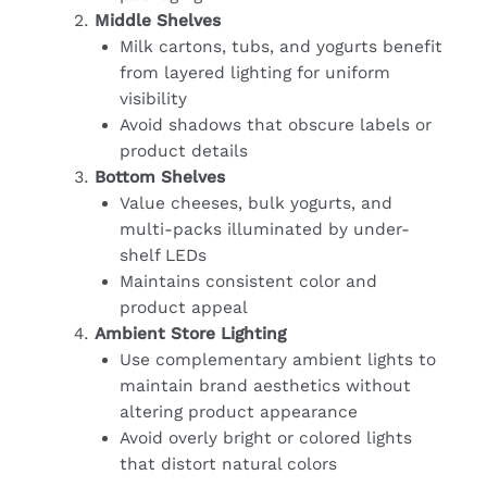
Middle Shelves
Milk cartons, tubs, and yogurts benefit
from layered lighting for uniform
visibility
Avoid shadows that obscure labels or
product details
Bottom Shelves
Value cheeses, bulk yogurts, and
multi-packs illuminated by under-
shelf LEDs
Maintains consistent color and
product appeal
Ambient Store Lighting
Use complementary ambient lights to
maintain brand aesthetics without
altering product appearance
Avoid overly bright or colored lights
that distort natural colors