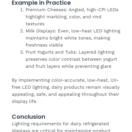
Example in Practice
Premium Cheeses: Angled, high-CPI LEDs
highlight marbling, color, and rind
textures
Milk Displays: Even, low-heat LED lighting
maintains bright white tones, making
freshness visible
Fruit Yogurts and Tubs: Layered lighting
preserves color contrast between yogurt
and fruit layers while preventing glare
By implementing color-accurate, low-heat, UV-
free LED lighting, dairy products remain visually
appealing, safe, and appealing throughout their
display life.
Conclusion
Lighting requirements for dairy refrigerated
displays are critical for maintaining product