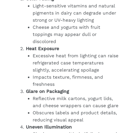
Light-sensitive vitamins and natural
pigments in dairy can degrade under
strong or UV-heavy lighting
Cheese and yogurts with fruit
toppings may appear dull or
discolored
Heat Exposure
Excessive heat from lighting can raise
refrigerated case temperatures
slightly, accelerating spoilage
Impacts texture, firmness, and
freshness
Glare on Packaging
Reflective milk cartons, yogurt lids,
and cheese wrappers can cause glare
Obscures labels and product details,
reducing visual appeal
Uneven Illumination