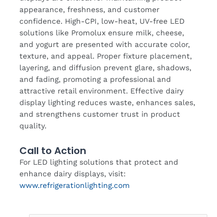
appearance, freshness, and customer
confidence. High-CPI, low-heat, UV-free LED
solutions like Promolux ensure milk, cheese,
and yogurt are presented with accurate color,
texture, and appeal. Proper fixture placement,
layering, and diffusion prevent glare, shadows,
and fading, promoting a professional and
attractive retail environment. Effective dairy
display lighting reduces waste, enhances sales,
and strengthens customer trust in product
quality.
Call to Action
For LED lighting solutions that protect and
enhance dairy displays, visit:
www.refrigerationlighting.com