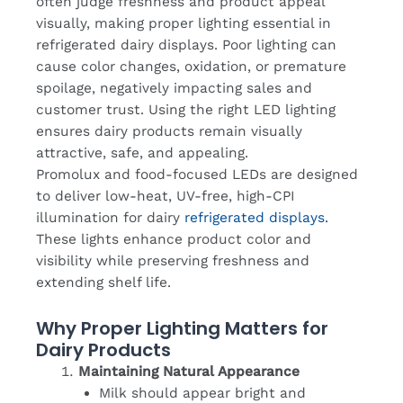
often judge freshness and product appeal
visually, making proper lighting essential in
refrigerated dairy displays. Poor lighting can
cause color changes, oxidation, or premature
spoilage, negatively impacting sales and
customer trust. Using the right LED lighting
ensures dairy products remain visually
attractive, safe, and appealing.
Promolux and food-focused LEDs are designed
to deliver low-heat, UV-free, high-CPI
illumination for dairy
refrigerated displays.
These lights enhance product color and
visibility while preserving freshness and
extending shelf life.
Why Proper Lighting Matters for
Dairy Products
Maintaining Natural Appearance
Milk should appear bright and