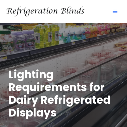
Skip
Mai
to
Men
content
Lighting
Requirements for
Dairy Refrigerated
Displays