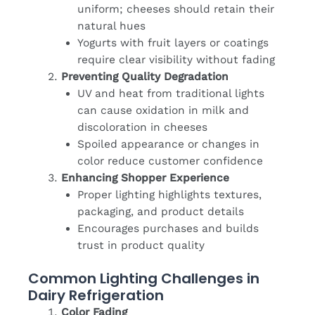
uniform; cheeses should retain their
natural hues
Yogurts with fruit layers or coatings
require clear visibility without fading
Preventing Quality Degradation
UV and heat from traditional lights
can cause oxidation in milk and
discoloration in cheeses
Spoiled appearance or changes in
color reduce customer confidence
Enhancing Shopper Experience
Proper lighting highlights textures,
packaging, and product details
Encourages purchases and builds
trust in product quality
Common Lighting Challenges in
Dairy Refrigeration
Color Fading