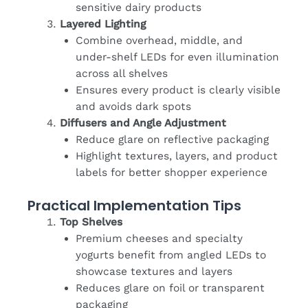
sensitive dairy products
Layered Lighting
Combine overhead, middle, and
under-shelf LEDs for even illumination
across all shelves
Ensures every product is clearly visible
and avoids dark spots
Diffusers and Angle Adjustment
Reduce glare on reflective packaging
Highlight textures, layers, and product
labels for better shopper experience
Practical Implementation Tips
Top Shelves
Premium cheeses and specialty
yogurts benefit from angled LEDs to
showcase textures and layers
Reduces glare on foil or transparent
packaging