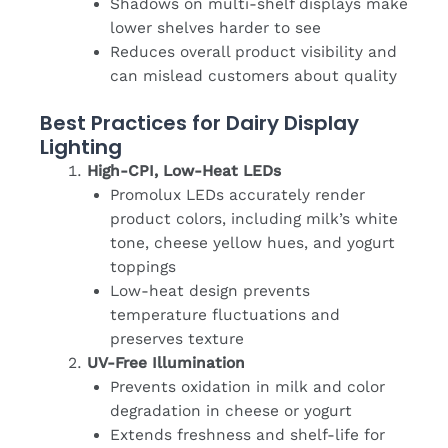
Shadows on multi-shelf displays make
lower shelves harder to see
Reduces overall product visibility and
can mislead customers about quality
Best Practices for Dairy Display
Lighting
High-CPI, Low-Heat LEDs
Promolux LEDs accurately render
product colors, including milk’s white
tone, cheese yellow hues, and yogurt
toppings
Low-heat design prevents
temperature fluctuations and
preserves texture
UV-Free Illumination
Prevents oxidation in milk and color
degradation in cheese or yogurt
Extends freshness and shelf-life for