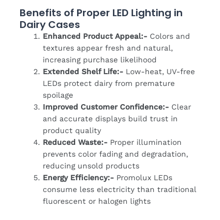
Benefits of Proper LED Lighting in
Dairy Cases
Enhanced Product Appeal:-
Colors and
textures appear fresh and natural,
increasing purchase likelihood
Extended Shelf Life:-
Low-heat, UV-free
LEDs protect dairy from premature
spoilage
Improved Customer Confidence:-
Clear
and accurate displays build trust in
product quality
Reduced Waste:-
Proper illumination
prevents color fading and degradation,
reducing unsold products
Energy Efficiency:-
Promolux LEDs
consume less electricity than traditional
fluorescent or halogen lights