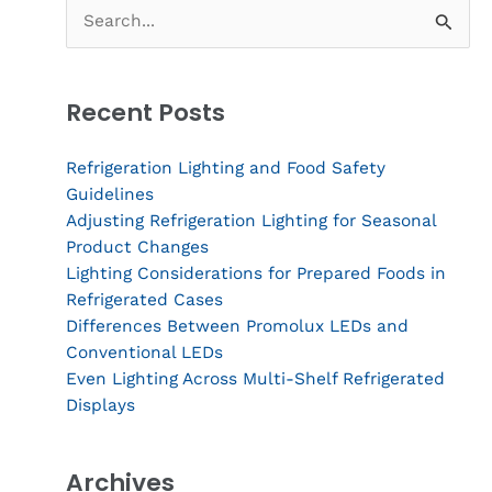
Search
for:
Recent Posts
Refrigeration Lighting and Food Safety
Guidelines
Adjusting Refrigeration Lighting for Seasonal
Product Changes
Lighting Considerations for Prepared Foods in
Refrigerated Cases
Differences Between Promolux LEDs and
Conventional LEDs
Even Lighting Across Multi-Shelf Refrigerated
Displays
Archives