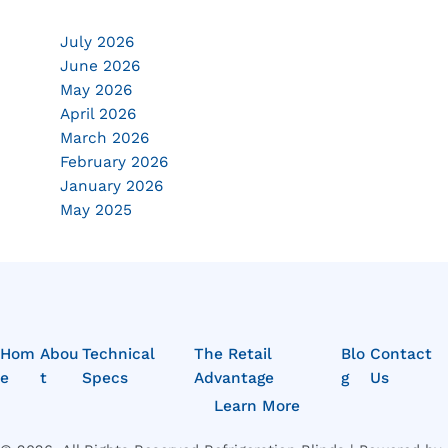
July 2026
June 2026
May 2026
April 2026
March 2026
February 2026
January 2026
May 2025
Hom
Abou
Technical
The Retail
Blo
Contact
e
t
Specs
Advantage
g
Us
Learn More