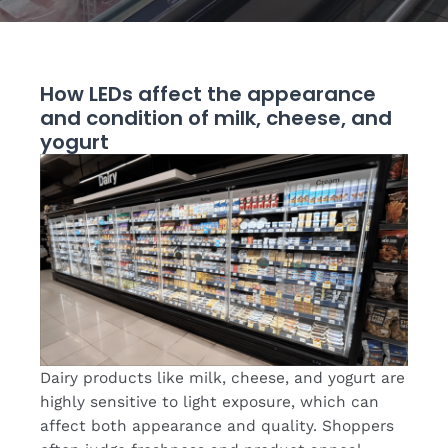
How LEDs affect the appearance
and condition of milk, cheese, and
yogurt
Dairy products like milk, cheese, and yogurt are
highly sensitive to light exposure, which can
affect both appearance and quality. Shoppers