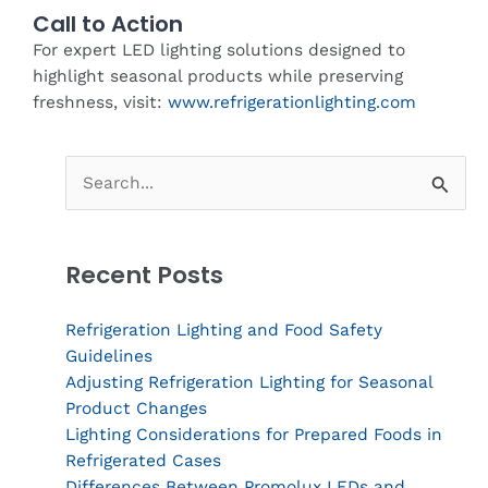
Call to Action
For expert LED lighting solutions designed to
highlight seasonal products while preserving
freshness, visit:
www.refrigerationlighting.com
Search
for:
Recent Posts
Refrigeration Lighting and Food Safety
Guidelines
Adjusting Refrigeration Lighting for Seasonal
Product Changes
Lighting Considerations for Prepared Foods in
Refrigerated Cases
Differences Between Promolux LEDs and