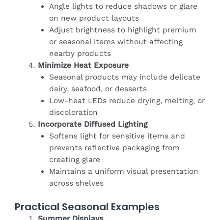
Angle lights to reduce shadows or glare
on new product layouts
Adjust brightness to highlight premium
or seasonal items without affecting
nearby products
Minimize Heat Exposure
Seasonal products may include delicate
dairy, seafood, or desserts
Low-heat LEDs reduce drying, melting, or
discoloration
Incorporate Diffused Lighting
Softens light for sensitive items and
prevents reflective packaging from
creating glare
Maintains a uniform visual presentation
across shelves
Practical Seasonal Examples
Summer Displays