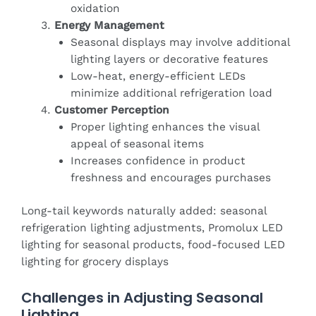
oxidation
Energy Management
Seasonal displays may involve additional
lighting layers or decorative features
Low-heat, energy-efficient LEDs
minimize additional refrigeration load
Customer Perception
Proper lighting enhances the visual
appeal of seasonal items
Increases confidence in product
freshness and encourages purchases
Long-tail keywords naturally added: seasonal
refrigeration lighting adjustments, Promolux LED
lighting for seasonal products, food-focused LED
lighting for grocery displays
Challenges in Adjusting Seasonal
Lighting