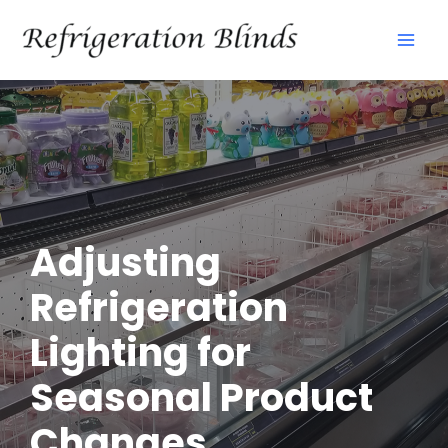
Skip
Mai
to
Men
content
Adjusting
Refrigeration
Lighting for
Seasonal Product
Changes