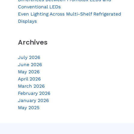
Conventional LEDs
Even Lighting Across Multi-Shelf Refrigerated
Displays
Archives
July 2026
June 2026
May 2026
April 2026
March 2026
February 2026
January 2026
May 2025