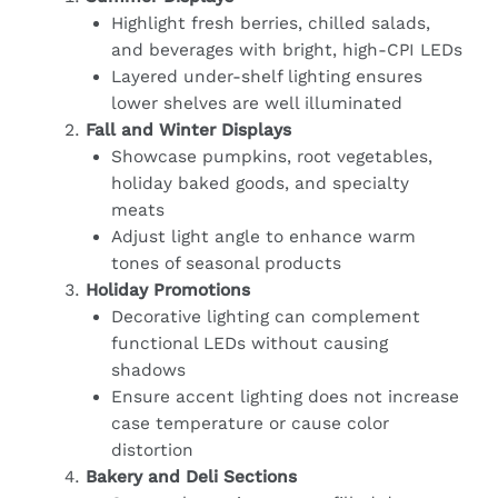
Highlight fresh berries, chilled salads,
and beverages with bright, high-CPI LEDs
Layered under-shelf lighting ensures
lower shelves are well illuminated
Fall and Winter Displays
Showcase pumpkins, root vegetables,
holiday baked goods, and specialty
meats
Adjust light angle to enhance warm
tones of seasonal products
Holiday Promotions
Decorative lighting can complement
functional LEDs without causing
shadows
Ensure accent lighting does not increase
case temperature or cause color
distortion
Bakery and Deli Sections