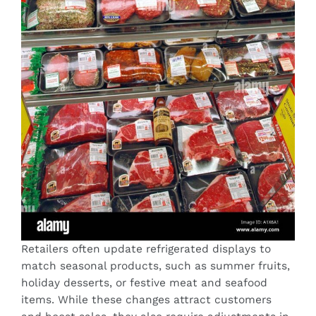
Retailers often update refrigerated displays to
match seasonal products, such as summer fruits,
holiday desserts, or festive meat and seafood
items. While these changes attract customers