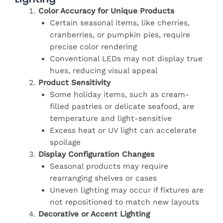
Color Accuracy for Unique Products
Certain seasonal items, like cherries,
cranberries, or pumpkin pies, require
precise color rendering
Conventional LEDs may not display true
hues, reducing visual appeal
Product Sensitivity
Some holiday items, such as cream-
filled pastries or delicate seafood, are
temperature and light-sensitive
Excess heat or UV light can accelerate
spoilage
Display Configuration Changes
Seasonal products may require
rearranging shelves or cases
Uneven lighting may occur if fixtures are
not repositioned to match new layouts
Decorative or Accent Lighting