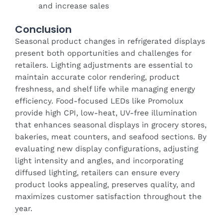
and increase sales
Conclusion
Seasonal product changes in refrigerated displays
present both opportunities and challenges for
retailers. Lighting adjustments are essential to
maintain accurate color rendering, product
freshness, and shelf life while managing energy
efficiency. Food-focused LEDs like Promolux
provide high CPI, low-heat, UV-free illumination
that enhances seasonal displays in grocery stores,
bakeries, meat counters, and seafood sections. By
evaluating new display configurations, adjusting
light intensity and angles, and incorporating
diffused lighting, retailers can ensure every
product looks appealing, preserves quality, and
maximizes customer satisfaction throughout the
year.