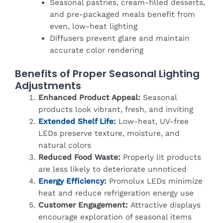
Seasonal pastries, cream-filled desserts,
and pre-packaged meals benefit from
even, low-heat lighting
Diffusers prevent glare and maintain
accurate color rendering
Benefits of Proper Seasonal Lighting
Adjustments
Enhanced Product Appeal:
Seasonal
products look vibrant, fresh, and inviting
Extended Shelf Life
:
Low-heat, UV-free
LEDs preserve texture, moisture, and
natural colors
Reduced Food Waste:
Properly lit products
are less likely to deteriorate unnoticed
Energy Efficiency
:
Promolux LEDs minimize
heat and reduce refrigeration energy use
Customer Engagement:
Attractive displays
encourage exploration of seasonal items