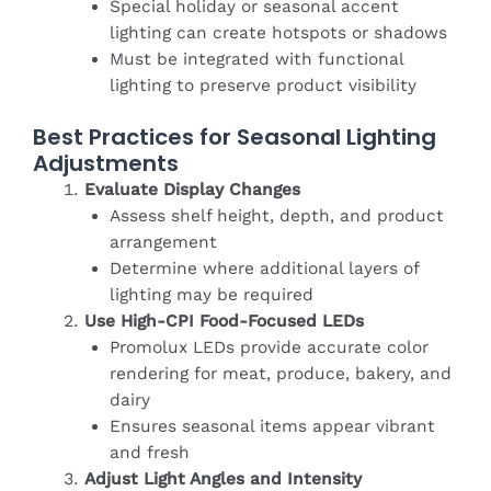
Special holiday or seasonal accent
lighting can create hotspots or shadows
Must be integrated with functional
lighting to preserve product visibility
Best Practices for Seasonal Lighting
Adjustments
Evaluate Display Changes
Assess shelf height, depth, and product
arrangement
Determine where additional layers of
lighting may be required
Use High-CPI Food-Focused LEDs
Promolux LEDs provide accurate color
rendering for meat, produce, bakery, and
dairy
Ensures seasonal items appear vibrant
and fresh
Adjust Light Angles and Intensity