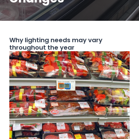
Why lighting needs may vary
throughout the year