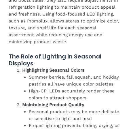
and boost sales, they also require adjustments in
refrigeration lighting to maintain product appeal
and freshness. Using food-focused LED lighting,
such as Promolux, allows stores to optimize color,
texture, and shelf life for each seasonal
assortment while reducing energy use and
minimizing product waste.
The Role of Lighting in Seasonal
Displays
Highlighting Seasonal Colors
Summer berries, fall squash, and holiday
pastries all have unique color palettes
High-CPI LEDs accurately render these
colors to attract shoppers
Maintaining Product Quality
Seasonal products may be more delicate
or sensitive to light and heat
Proper lighting prevents fading, drying, or